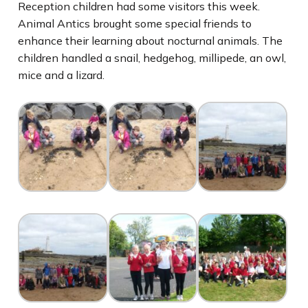
Reception children had some visitors this week.
Animal Antics brought some special friends to
enhance their learning about nocturnal animals. The
children handled a snail, hedgehog, millipede, an owl,
mice and a lizard.