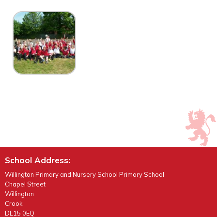
School Address:
Willington Primary and Nursery School Primary School
Chapel Street
Willington
Crook
DL15 0EQ