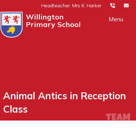
Headteacher: Mrs K. Harker
Willington
Menu
Primary School
Animal Antics in Reception
Class