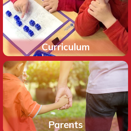
Curriculum
Parents