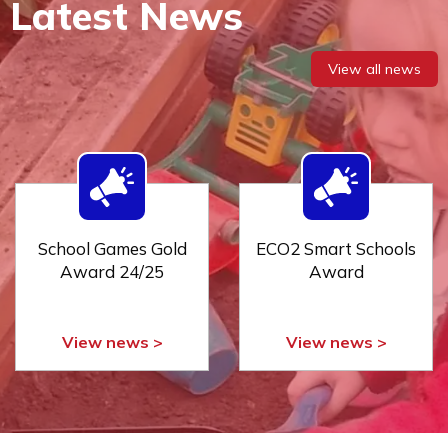
Latest News
View all news
School Games Gold
ECO2 Smart Schools
Award 24/25
Award
View news >
View news >