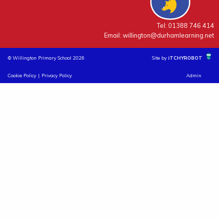
Tel: 01388 746 414
Email:
willington@durhamlearning.net
© Willington Primary School 2026
Site by
iTCHYROBOT
Cookie Policy
|
Privacy Policy
Admin