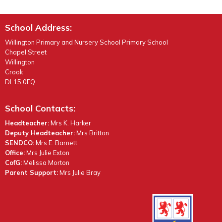
School Address:
Willington Primary and Nursery School Primary School
Chapel Street
Willington
Crook
DL15 0EQ
School Contacts:
Headteacher:
Mrs K. Harker
Deputy Headteacher:
Mrs Britton
SENDCO:
Mrs E. Barnett
Office:
Mrs Julie Exton
CofG:
Melissa Morton
Parent Support:
Mrs Julie Bray