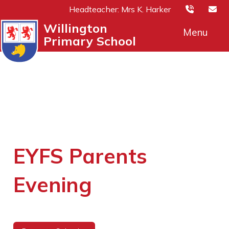
Headteacher: Mrs K. Harker
Willington
Menu
Primary School
EYFS Parents
Evening
21st November 2025 (14:00 - 17:00)