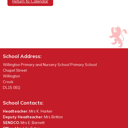
Return to Calendar
School Address:
Willington Primary and Nursery School Primary School
Chapel Street
Willington
Crook
DL15 0EQ
School Contacts:
Headteacher:
Mrs K. Harker
Deputy Headteacher:
Mrs Britton
SENDCO:
Mrs E. Barnett