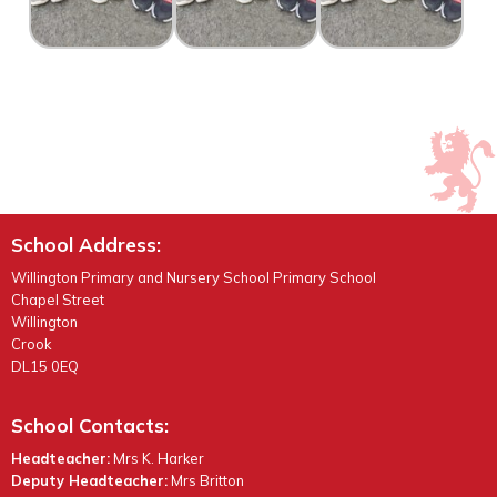
School Address:
Willington Primary and Nursery School Primary School
Chapel Street
Willington
Crook
DL15 0EQ
School Contacts:
Headteacher:
Mrs K. Harker
Deputy Headteacher:
Mrs Britton