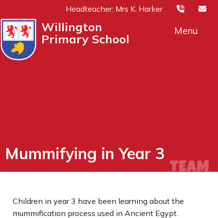
Headteacher: Mrs K. Harker
Willington
Menu
Primary School
Mummifying in Year 3
Children in year 3 have been learning about the
mummification process used in Ancient Egypt.