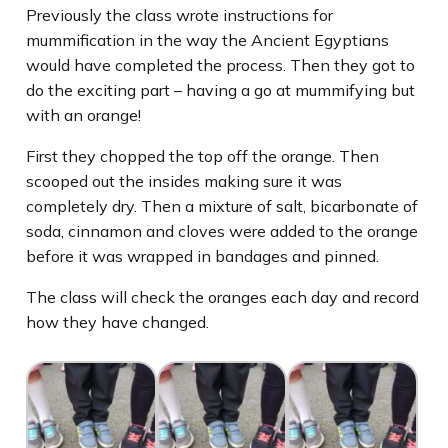
Previously the class wrote instructions for
mummification in the way the Ancient Egyptians
would have completed the process. Then they got to
do the exciting part – having a go at mummifying but
with an orange!
First they chopped the top off the orange. Then
scooped out the insides making sure it was
completely dry. Then a mixture of salt, bicarbonate of
soda, cinnamon and cloves were added to the orange
before it was wrapped in bandages and pinned.
The class will check the oranges each day and record
how they have changed.