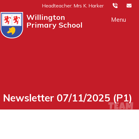
Headteacher: Mrs K. Harker
Willington
Menu
Primary School
Newsletter 07/11/2025 (P1)