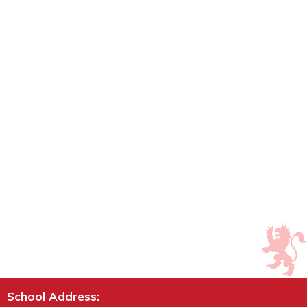
School Address: