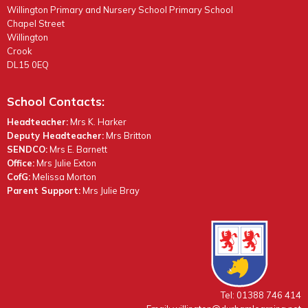
Willington Primary and Nursery School Primary School
Chapel Street
Willington
Crook
DL15 0EQ
School Contacts:
Headteacher:
Mrs K. Harker
Deputy Headteacher:
Mrs Britton
SENDCO:
Mrs E. Barnett
Office:
Mrs Julie Exton
CofG:
Melissa Morton
Parent Support:
Mrs Julie Bray
Tel: 01388 746 414