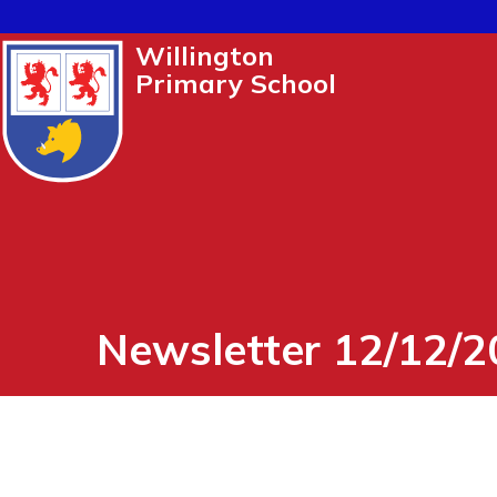
Willington
Primary School
Newsletter 12/12/2