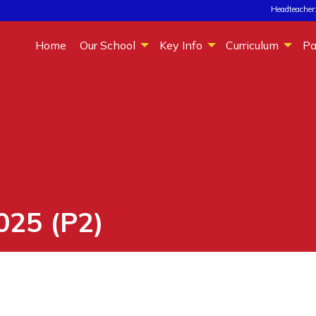
Headteacher:
Home
Our School
Key Info
Curriculum
Pa
025 (P2)