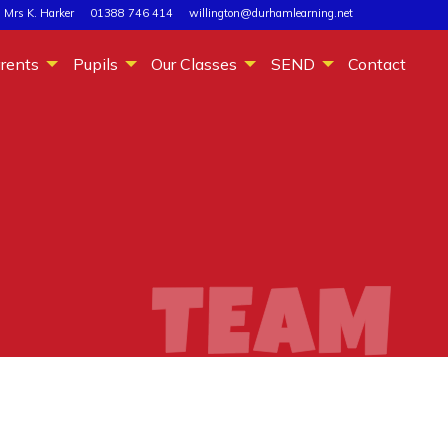
 Mrs K. Harker
01388 746 414
willington@durhamlearning.net
rents
Pupils
Our Classes
SEND
Contact