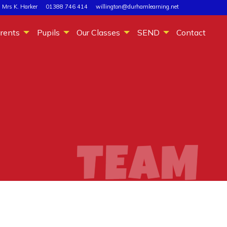
 Mrs K. Harker
01388 746 414
willington@durhamlearning.net
rents
Pupils
Our Classes
SEND
Contact