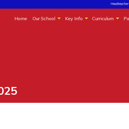
Headteacher:
Home
Our School
Key Info
Curriculum
Pa
025