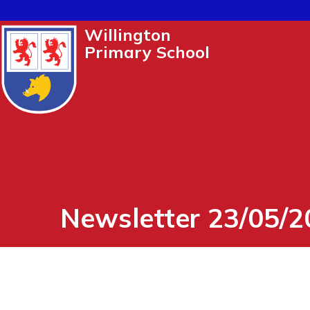
Willington
Primary School
Newsletter 23/05/2