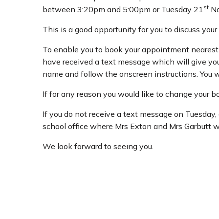
st
between 3:20pm and 5:00pm or Tuesday 21
No
This is a good opportunity for you to discuss you
To enable you to book your appointment nearest 
have received a text message which will give you a
name and follow the onscreen instructions. You w
If for any reason you would like to change your 
If you do not receive a text message on Tuesday,
school office where Mrs Exton and Mrs Garbutt w
We look forward to seeing you.