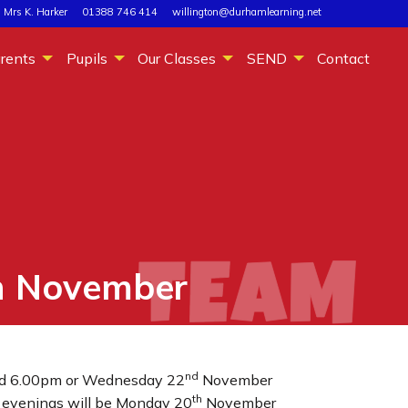
 Mrs K. Harker
01388 746 414
willington@durhamlearning.net
rents
Pupils
Our Classes
SEND
Contact
h November
nd
d 6.00pm or Wednesday 22
November
th
ts evenings will be Monday 20
November