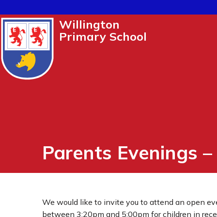
Willington
Primary School
Parents Evenings 
We would like to invite you to attend an open e
between 3:20pm and 5:00pm for children in recept