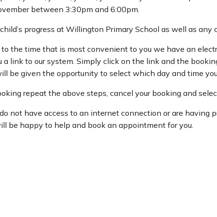
vember between 3:30pm and 6:00pm.
r child’s progress at Willington Primary School as well as an
to the time that is most convenient to you we have an elec
 link to our system. Simply click on the link and the booking 
ill be given the opportunity to select which day and time yo
booking repeat the above steps, cancel your booking and selec
 do not have access to an internet connection or are having
ill be happy to help and book an appointment for you.