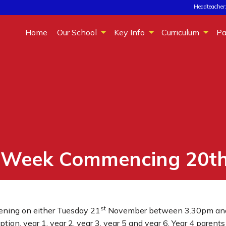
Headteacher:
Home
Our School
Key Info
Curriculum
Pa
– Week Commencing 20t
st
vening on either Tuesday 21
November between 3.30pm an
ion, year 1, year 2, year 3, year 5 and year 6. Year 4 paren