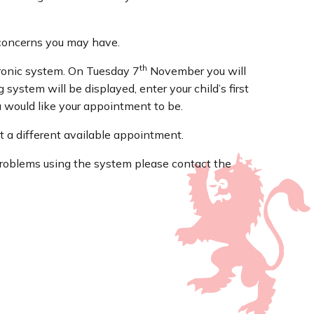
y concerns you may have.
th
tronic system. On Tuesday 7
November you will
system will be displayed, enter your child’s first
u would like your appointment to be.
t a different available appointment.
 problems using the system please contact the