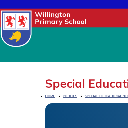
Willington
Primary School
Special Educat
HOME
POLICIES
SPECIAL EDUCATIONAL NEE