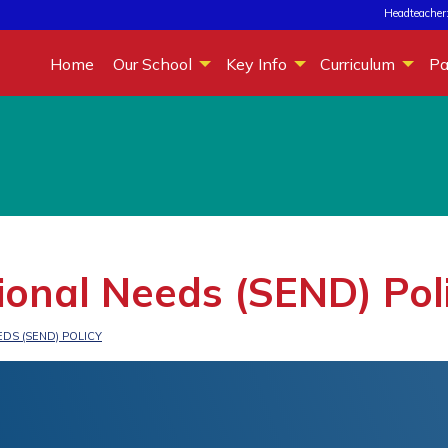
Headteacher:
Home
Our School
Key Info
Curriculum
Pa
ional Needs (SEND) Pol
DS (SEND) POLICY