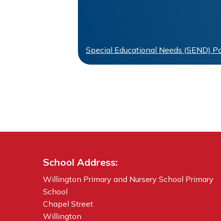
Special Educational Needs (SEND) Po
School Address:
Willington Primary and Nursery School Primary
School
Chapel Street
Willington