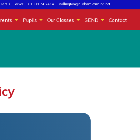
 Mrs K. Harker
01388 746 414
willington@durhamlearning.net
rents
Pupils
Our Classes
SEND
Contact
icy