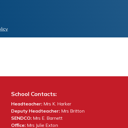
licy
School Contacts:
Headteacher:
Mrs K. Harker
Deputy Headteacher:
Mrs Britton
SENDCO:
Mrs E. Barnett
Office:
Mrs Julie Exton