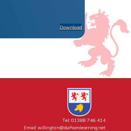
Download
Tel: 01388 746 414
Email:
willington@durhamlearning.net