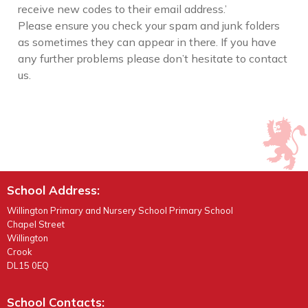
receive new codes to their email address.’
Please ensure you check your spam and junk folders
as sometimes they can appear in there. If you have
any further problems please don’t hesitate to contact
us.
School Address:
Willington Primary and Nursery School Primary School
Chapel Street
Willington
Crook
DL15 0EQ
School Contacts: