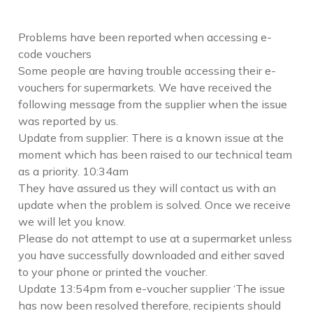
Problems have been reported when accessing e-
code vouchers
Some people are having trouble accessing their e-
vouchers for supermarkets. We have received the
following message from the supplier when the issue
was reported by us.
Update from supplier: There is a known issue at the
moment which has been raised to our technical team
as a priority. 10:34am
They have assured us they will contact us with an
update when the problem is solved. Once we receive
we will let you know.
Please do not attempt to use at a supermarket unless
you have successfully downloaded and either saved
to your phone or printed the voucher.
Update 13:54pm from e-voucher supplier ‘The issue
has now been resolved therefore, recipients should