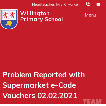
Headteacher: Mrs K. Harker
Willington
Menu
Primary School
Problem Reported with
Supermarket e-Code
Vouchers 02.02.2021