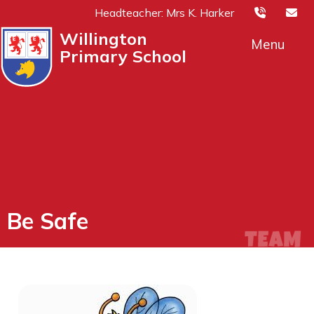
Headteacher: Mrs K. Harker
Willington
Menu
Primary School
Be Safe