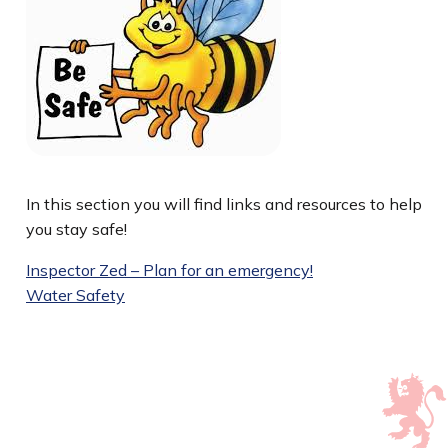
In this section you will find links and resources to help
you stay safe!
Inspector Zed – Plan for an emergency!
Water Safety