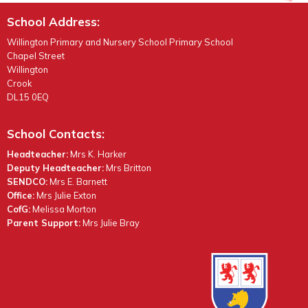
School Address:
Willington Primary and Nursery School Primary School
Chapel Street
Willington
Crook
DL15 0EQ
School Contacts:
Headteacher:
Mrs K. Harker
Deputy Headteacher:
Mrs Britton
SENDCO:
Mrs E. Barnett
Office:
Mrs Julie Exton
CofG:
Melissa Morton
Parent Support:
Mrs Julie Bray