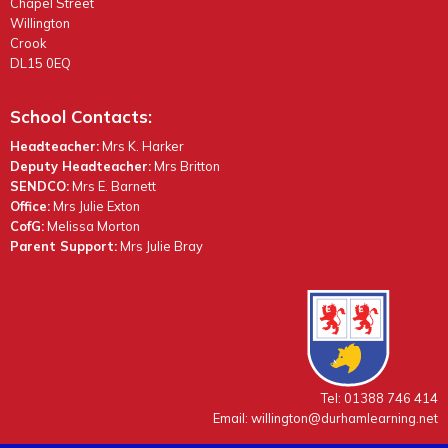
Chapel Street
Willington
Crook
DL15 0EQ
School Contacts:
Headteacher:
Mrs K. Harker
Deputy Headteacher:
Mrs Britton
SENDCO:
Mrs E. Barnett
Office:
Mrs Julie Exton
CofG:
Melissa Morton
Parent Support:
Mrs Julie Bray
Tel: 01388 746 414
Email:
willington@durhamlearning.net