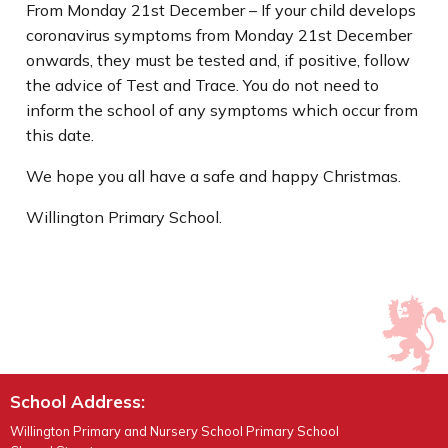
From Monday 21st December – If your child develops
coronavirus symptoms from Monday 21st December
onwards, they must be tested and, if positive, follow
the advice of Test and Trace. You do not need to
inform the school of any symptoms which occur from
this date.
We hope you all have a safe and happy Christmas.
Willington Primary School.
School Address:
Willington Primary and Nursery School Primary School