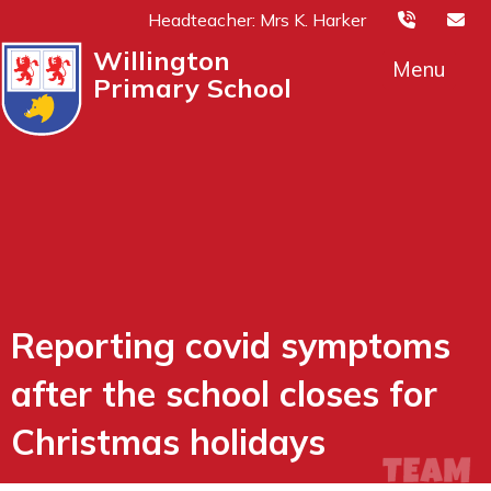
Headteacher: Mrs K. Harker
Willington
Menu
Primary School
Reporting covid symptoms
after the school closes for
Christmas holidays