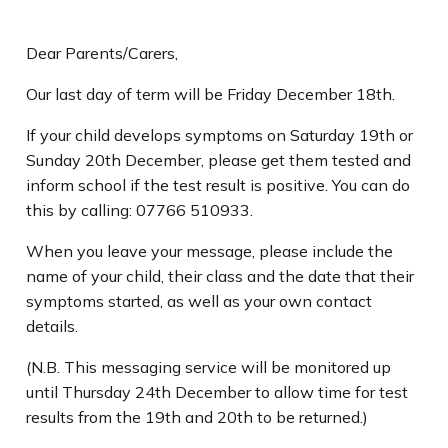
Dear Parents/Carers,
Our last day of term will be Friday December 18th.
If your child develops symptoms on Saturday 19th or
Sunday 20th December, please get them tested and
inform school if the test result is positive. You can do
this by calling: 07766 510933.
When you leave your message, please include the
name of your child, their class and the date that their
symptoms started, as well as your own contact
details.
(N.B. This messaging service will be monitored up
until Thursday 24th December to allow time for test
results from the 19th and 20th to be returned.)