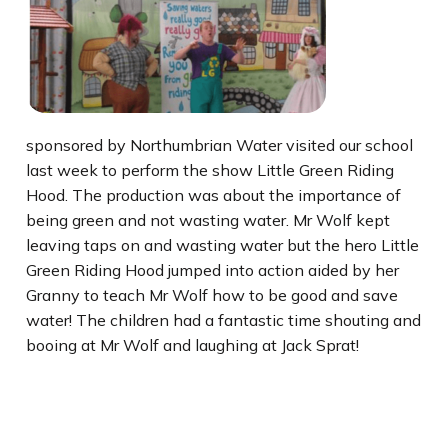
sponsored by Northumbrian Water visited our school
last week to perform the show Little Green Riding
Hood. The production was about the importance of
being green and not wasting water. Mr Wolf kept
leaving taps on and wasting water but the hero Little
Green Riding Hood jumped into action aided by her
Granny to teach Mr Wolf how to be good and save
water! The children had a fantastic time shouting and
booing at Mr Wolf and laughing at Jack Sprat!