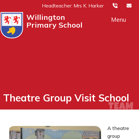
Headteacher: Mrs K. Harker
Willington
Menu
Primary School
Theatre Group Visit School
A theatre
group