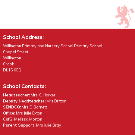
School Address:
Willington Primary and Nursery School Primary School
Chapel Street
Willington
Crook
DL15 0EQ
School Contacts:
Headteacher:
Mrs K. Harker
Deputy Headteacher:
Mrs Britton
SENDCO:
Mrs E. Barnett
Office:
Mrs Julie Exton
CofG:
Melissa Morton
Parent Support:
Mrs Julie Bray