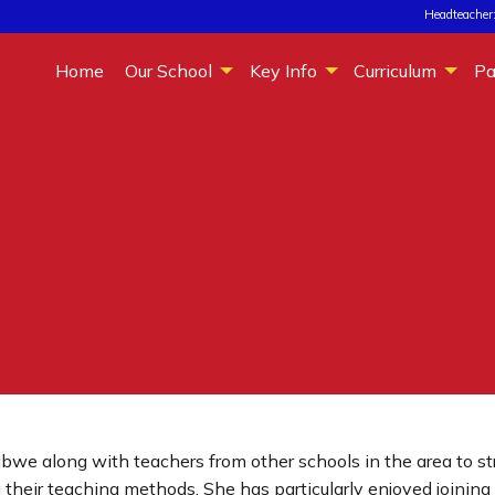
Headteacher:
Home
Our School
Key Info
Curriculum
Pa
abwe along with teachers from other schools in the area to s
their teaching methods. She has particularly enjoyed joining 