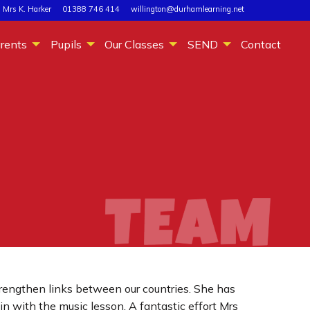
 Mrs K. Harker
01388 746 414
willington@durhamlearning.net
rents
Pupils
Our Classes
SEND
Contact
trengthen links between our countries. She has
in with the music lesson. A fantastic effort Mrs