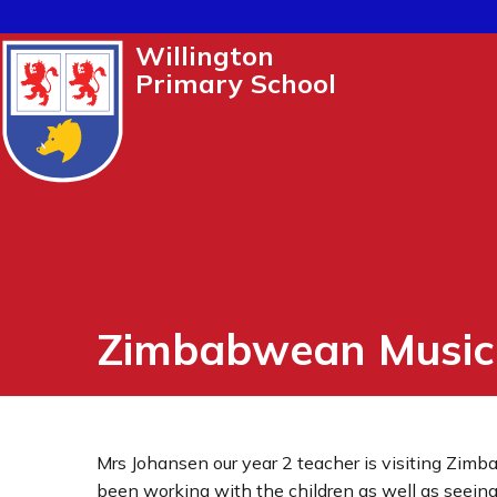
Willington
Primary School
Zimbabwean Music
Mrs Johansen our year 2 teacher is visiting Zimb
been working with the children as well as seeing 