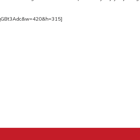
zwqGBt3Adc&w=420&h=315]