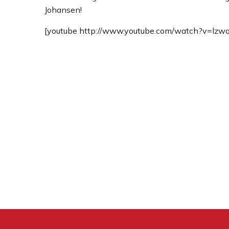
Johansen!
[youtube http://www.youtube.com/watch?v=l