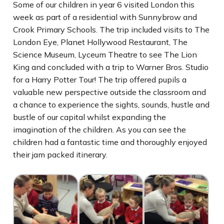
Some of our children in year 6 visited London this
week as part of a residential with Sunnybrow and
Crook Primary Schools. The trip included visits to The
London Eye, Planet Hollywood Restaurant, The
Science Museum, Lyceum Theatre to see The Lion
King and concluded with a trip to Warner Bros. Studio
for a Harry Potter Tour! The trip offered pupils a
valuable new perspective outside the classroom and
a chance to experience the sights, sounds, hustle and
bustle of our capital whilst expanding the
imagination of the children. As you can see the
children had a fantastic time and thoroughly enjoyed
their jam packed itinerary.