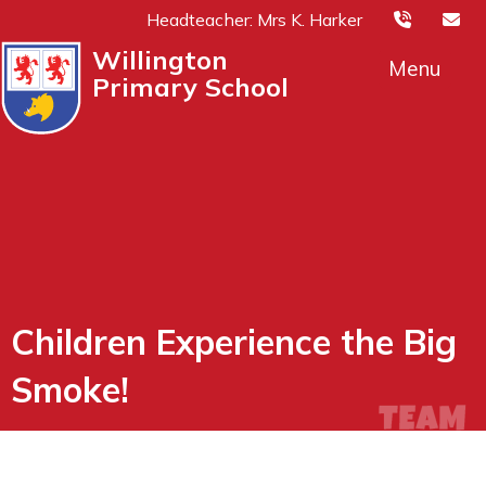
Headteacher: Mrs K. Harker
Willington
Menu
Primary School
Children Experience the Big
Smoke!