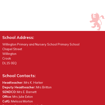
School Address:
Willington Primary and Nursery School Primary School
Chapel Street
Willington
Crook
DL15 0EQ
School Contacts:
Headteacher:
Mrs K. Harker
Deputy Headteacher:
Mrs Britton
SENDCO:
Mrs E. Barnett
Office:
Mrs Julie Exton
CofG:
Melissa Morton