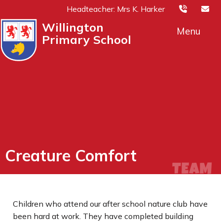
Headteacher: Mrs K. Harker
Willington
Menu
Primary School
Creature Comfort
Children who attend our after school nature club have
been hard at work. They have completed building