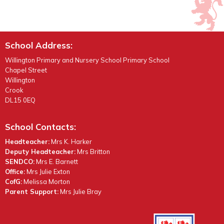
School Address:
Willington Primary and Nursery School Primary School
Chapel Street
Willington
Crook
DL15 0EQ
School Contacts:
Headteacher:
Mrs K. Harker
Deputy Headteacher:
Mrs Britton
SENDCO:
Mrs E. Barnett
Office:
Mrs Julie Exton
CofG:
Melissa Morton
Parent Support:
Mrs Julie Bray