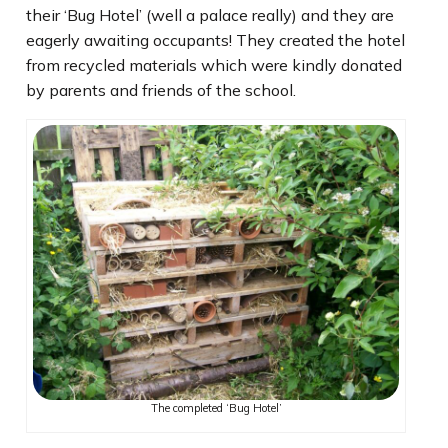
their ‘Bug Hotel’ (well a palace really) and they are
eagerly awaiting occupants! They created the hotel
from recycled materials which were kindly donated
by parents and friends of the school.
The completed ‘Bug Hotel’