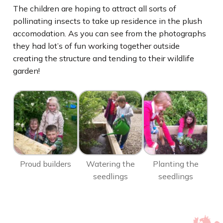
The children are hoping to attract all sorts of
pollinating insects to take up residence in the plush
accomodation. As you can see from the photographs
they had lot’s of fun working together outside
creating the structure and tending to their wildlife
garden!
Proud builders
Watering the
Planting the
seedlings
seedlings