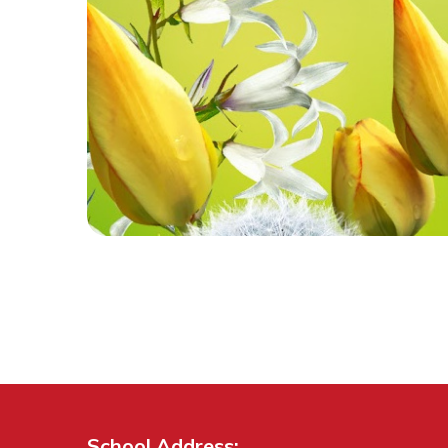
School Address: