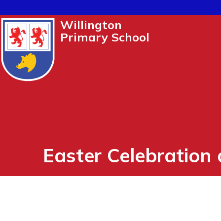
Willington
Primary School
Easter Celebration