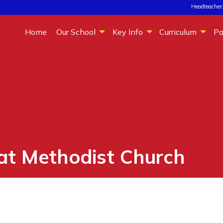
Headteacher:
Home
Our School
Key Info
Curriculum
Pa
 at Methodist Church