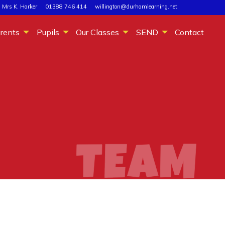
 Mrs K. Harker
01388 746 414
willington@durhamlearning.net
rents
Pupils
Our Classes
SEND
Contact