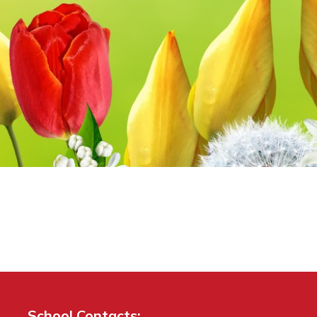
School Contacts: