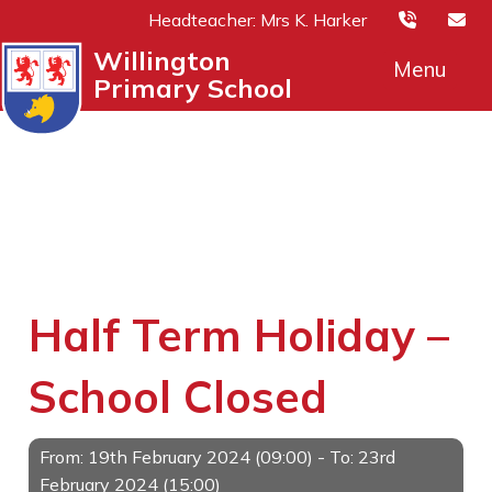
Headteacher: Mrs K. Harker
Willington
Menu
Primary School
Half Term Holiday –
School Closed
From: 19th February 2024 (09:00) - To: 23rd
February 2024 (15:00)