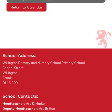
Return to Calendar
School Address:
Willington Primary and Nursery School Primary School
Chapel Street
Willington
Crook
DL15 0EQ
School Contacts:
Headteacher:
Mrs K. Harker
Deputy Headteacher:
Mrs Britton