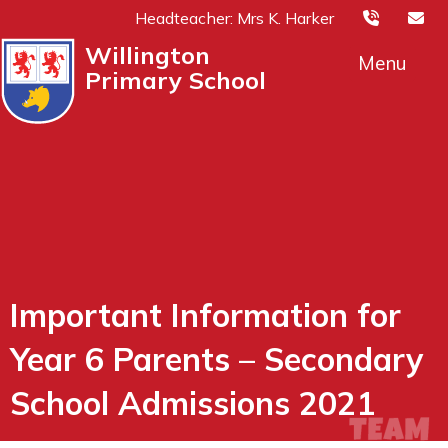
Headteacher: Mrs K. Harker
Willington
Menu
Primary School
Important Information for
Year 6 Parents – Secondary
School Admissions 2021