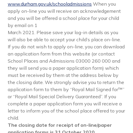
www.durham.gov.uk/schooladmissions
When you
apply on-line you will receive an acknowledgement
and you will be offered a school place for your child
by email on 1
March 2021. Please save your log-in details as you
will also be able to accept your child’s place on-line.
If you do not wish to apply on-line, you can download
an application form from this website (or contact
School Places and Admissions 03000 260 000 and
they will send you a paper application form) which
must be received by them at the address below by
the closing date. We strongly advise you to return the
application form to them by “Royal Mail Signed for™”
or “Royal Mail Special Delivery Guaranteed”. If you
complete a paper application form you will receive a
letter to inform you of the school place offered to your
child.
The closing date for receipt of on-line/paper
application forms is 31 October 2020.