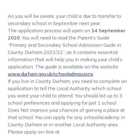
As you will be aware, your child is due to transfer to
secondary school in September next year.
The application process will open on
14 September
2020
. You will need to read the Parent’s Guide
“Primary and Secondary School Admission Guide in
County Durham 2021/22”, as it contains essential
information that will help you in making your child’s
application. The guide is available on the website
www.durham.gov.uk/schooladmissions
If you live in County Durham, you need to complete an
application to tell the Local Authority which school
you want your child to attend. You should list up to 3
school preferences and applying for just 1 school
Does Not improve your chances of gaining a place at
that school. You can apply for any school/academy in
County Durham or in another Local Authority area.
Please apply on-line at