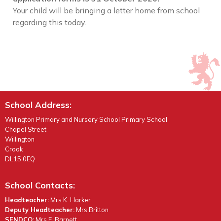
Your child will be bringing a letter home from school
regarding this today.
School Address:
Willington Primary and Nursery School Primary School
Chapel Street
Willington
Crook
DL15 0EQ
School Contacts:
Headteacher:
Mrs K. Harker
Deputy Headteacher:
Mrs Britton
SENDCO:
Mrs E. Barnett