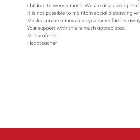
children to wear a mask. We are also asking that 
it is not possible to maintain social distancing w
Masks can be removed as you move further away 
Your support with this is much appreciated.
Mr Cornforth
Headteacher