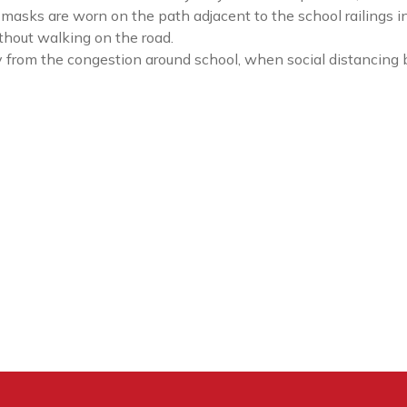
masks are worn on the path adjacent to the school railings i
ithout walking on the road.
from the congestion around school, when social distancing 