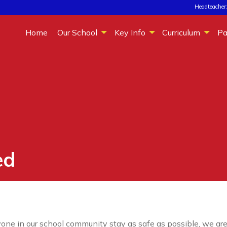
Headteacher:
Home
Our School
Key Info
Curriculum
Pa
ed
one in our school community stay as safe as possible, we are 