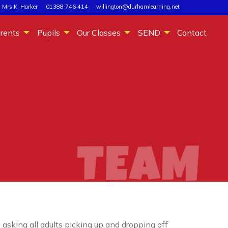
 Mrs K. Harker
01388 746 414
willington@durhamlearning.net
rents
Pupils
Our Classes
SEND
Contact
asking all adults picking up and dropping off