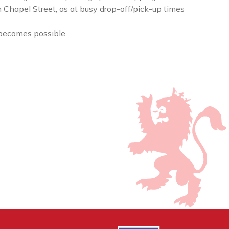
n Chapel Street, as at busy drop-off/pick-up times
becomes possible.