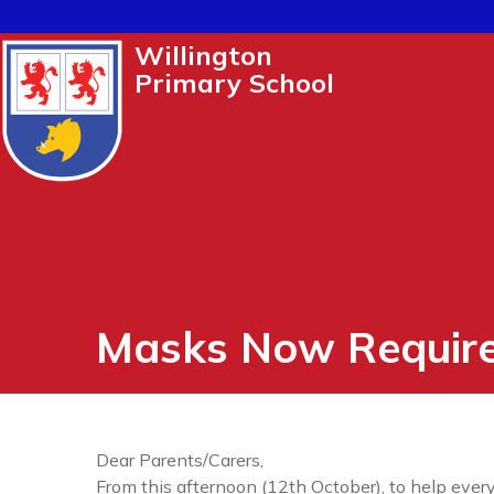
Willington
Primary School
Masks Now Requir
Dear Parents/Carers,
From this afternoon (12th October), to help every