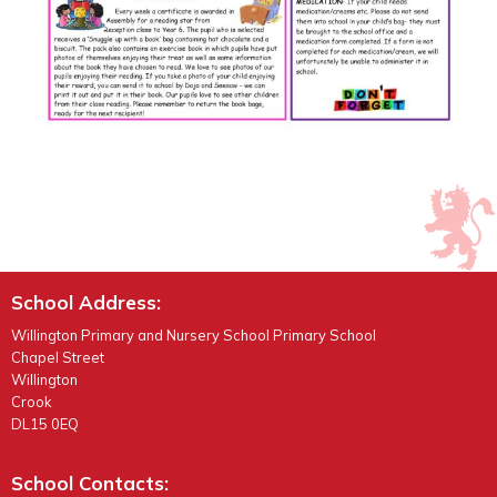
School Address:
Willington Primary and Nursery School Primary School
Chapel Street
Willington
Crook
DL15 0EQ
School Contacts: