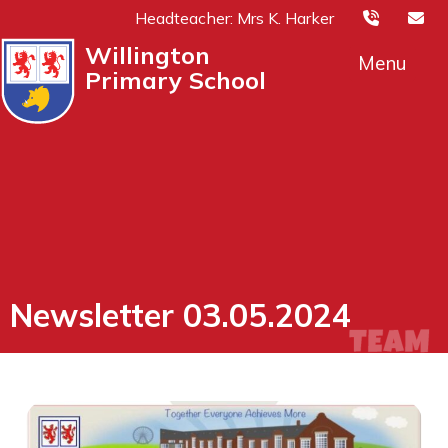
Headteacher: Mrs K. Harker
Willington
Menu
Primary School
Newsletter 03.05.2024