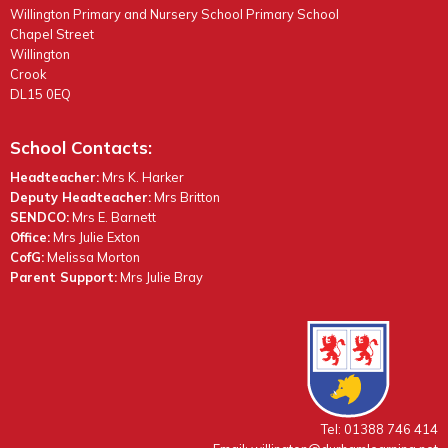
Willington Primary and Nursery School Primary School
Chapel Street
Willington
Crook
DL15 0EQ
School Contacts:
Headteacher:
Mrs K. Harker
Deputy Headteacher:
Mrs Britton
SENDCO:
Mrs E. Barnett
Office:
Mrs Julie Exton
CofG:
Melissa Morton
Parent Support:
Mrs Julie Bray
Tel: 01388 746 414