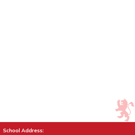
School Address: