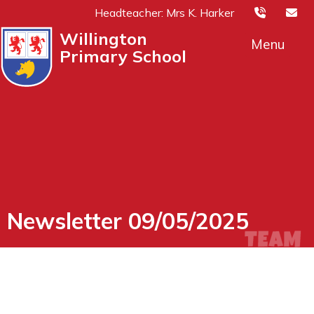
Headteacher: Mrs K. Harker
Willington
Menu
Primary School
Newsletter 09/05/2025