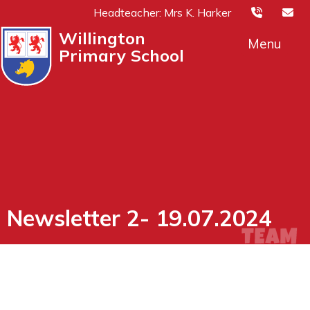
Headteacher: Mrs K. Harker
Willington
Menu
Primary School
Newsletter 2- 19.07.2024