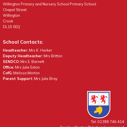
Willington Primary and Nursery School Primary School
Chapel Street
Willington
Crook
DL15 0EQ
School Contacts:
Headteacher:
Mrs K. Harker
Deputy Headteacher:
Mrs Britton
SENDCO:
Mrs E. Barnett
Office:
Mrs Julie Exton
CofG:
Melissa Morton
Parent Support:
Mrs Julie Bray
Tel: 01388 746 414