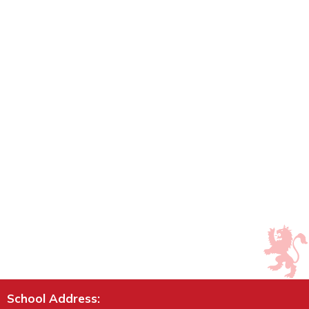
School Address: