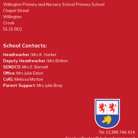
Willington Primary and Nursery School Primary School
Chapel Street
Willington
Crook
DL15 0EQ
School Contacts:
Headteacher:
Mrs K. Harker
Deputy Headteacher:
Mrs Britton
SENDCO:
Mrs E. Barnett
Office:
Mrs Julie Exton
CofG:
Melissa Morton
Parent Support:
Mrs Julie Bray
Tel: 01388 746 414