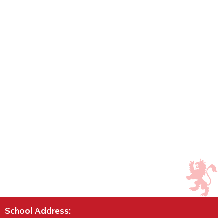
School Address: