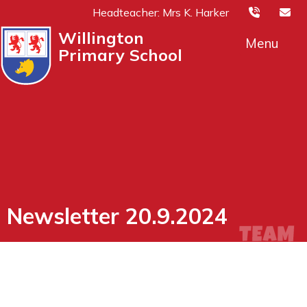
Headteacher: Mrs K. Harker
Willington
Menu
Primary School
Newsletter 20.9.2024