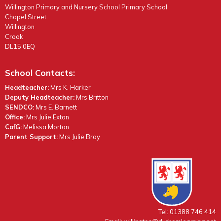
Willington Primary and Nursery School Primary School
Chapel Street
Willington
Crook
DL15 0EQ
School Contacts:
Headteacher:
Mrs K. Harker
Deputy Headteacher:
Mrs Britton
SENDCO:
Mrs E. Barnett
Office:
Mrs Julie Exton
CofG:
Melissa Morton
Parent Support:
Mrs Julie Bray
Tel: 01388 746 414