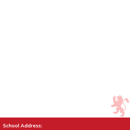
School Address: