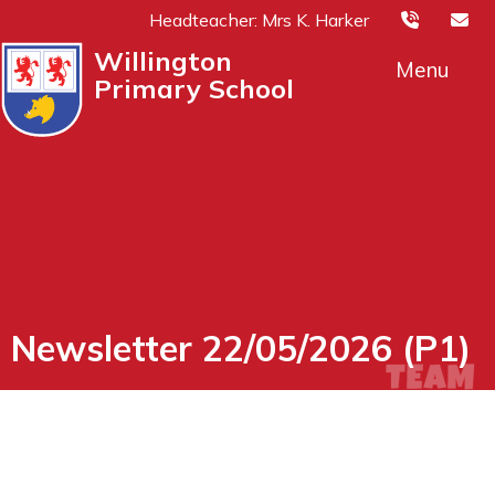
Headteacher: Mrs K. Harker
Willington
Menu
Primary School
Newsletter 22/05/2026 (P1)