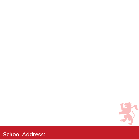
School Address: