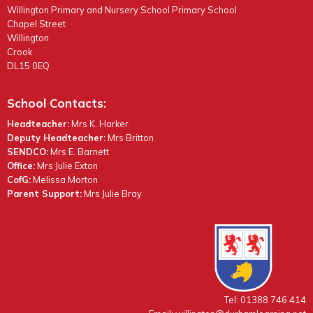
Willington Primary and Nursery School Primary School
Chapel Street
Willington
Crook
DL15 0EQ
School Contacts:
Headteacher:
Mrs K. Harker
Deputy Headteacher:
Mrs Britton
SENDCO:
Mrs E. Barnett
Office:
Mrs Julie Exton
CofG:
Melissa Morton
Parent Support:
Mrs Julie Bray
Tel: 01388 746 414