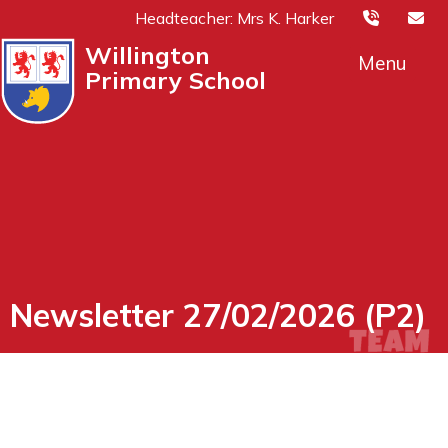
Headteacher: Mrs K. Harker
Willington
Menu
Primary School
Newsletter 27/02/2026 (P2)