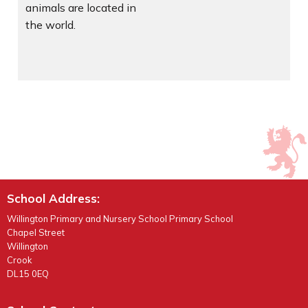
animals are located in
the world.
School Address:
Willington Primary and Nursery School Primary School
Chapel Street
Willington
Crook
DL15 0EQ