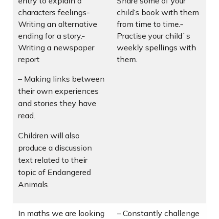
entry to explain a
Share some of your
characters feelings-
child’s book with them
Writing an alternative
from time to time.-
ending for a story.-
Practise your child`s
Writing a newspaper
weekly spellings with
report
them.
– Making links between
their own experiences
and stories they have
read.
Children will also
produce a discussion
text related to their
topic of Endangered
Animals.
In maths we are looking
– Constantly challenge