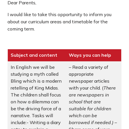
Dear Parents,
I would like to take this opportunity to inform you
about our curriculum areas and timetable for the
coming term.
Subject and content
Ways you can help
In English we will be
– Read a variety of
studying a myth called
appropriate
Bling which is a modern
newspaper articles
retelling of King Midas.
with your child. (
There
The children shall focus
are newspapers in
on how a dilemma can
school that are
be the driving force of a
suitable for children
narrative. Tasks will
which can be
include:- Writing a diary
borrowed if needed.)
–