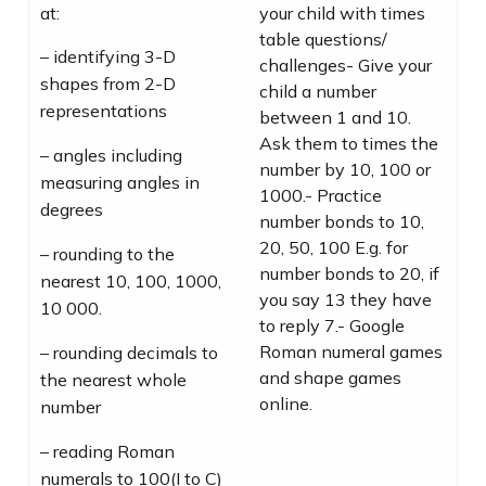
at:
your child with times
table questions/
– identifying 3-D
challenges- Give your
shapes from 2-D
child a number
representations
between 1 and 10.
Ask them to times the
– angles including
number by 10, 100 or
measuring angles in
1000.- Practice
degrees
number bonds to 10,
20, 50, 100 E.g. for
– rounding to the
number bonds to 20, if
nearest 10, 100, 1000,
you say 13 they have
10 000.
to reply 7.- Google
Roman numeral games
– rounding decimals to
and shape games
the nearest whole
online.
number
– reading Roman
numerals to 100(I to C)