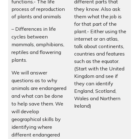
functions.- The life
different parts that
process of reproduction
they know. Also ask
of plants and animals
them what the job is
for that part of the
– Differences in life
plant.- Either using the
cycles between
internet or an atlas,
mammals, amphibians,
talk about continents,
reptiles and flowering
countries and features
plants.
such as the equator.
(Start with the United
We will answer
Kingdom and see if
questions as to why
they can identify
animals are endangered
England, Scotland,
and what can be done
Wales and Northern
to help save them. We
Ireland)
will develop
geographical skills by
identifying where
different endangered