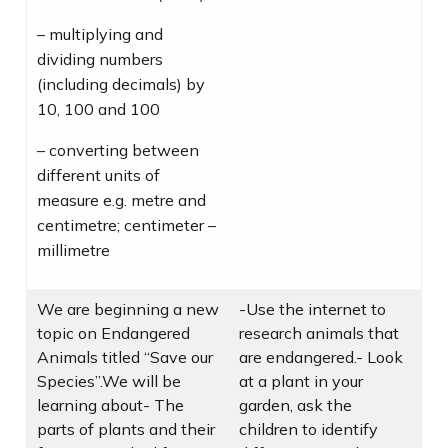
– multiplying and
dividing numbers
(including decimals) by
10, 100 and 100
– converting between
different units of
measure e.g. metre and
centimetre; centimeter –
millimetre
We are beginning a new
-Use the internet to
topic on Endangered
research animals that
Animals titled “Save our
are endangered.- Look
Species”.We will be
at a plant in your
learning about- The
garden, ask the
parts of plants and their
children to identify