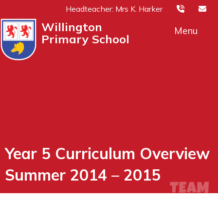
Headteacher: Mrs K. Harker
Willington
Menu
Primary School
Year 5 Curriculum Overview
Summer 2014 – 2015