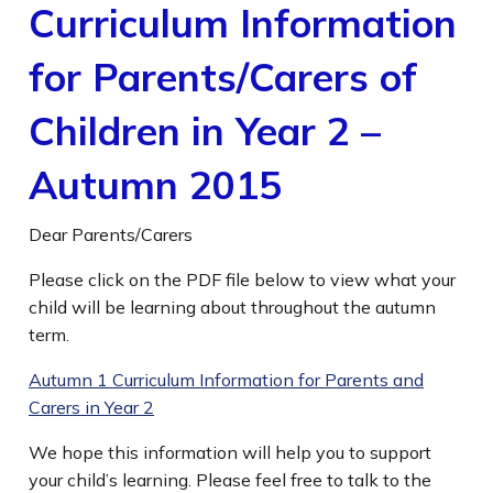
Curriculum Information
for Parents/Carers of
Children in Year 2 –
Autumn 2015
Dear Parents/Carers
Please click on the PDF file below to view what your
child will be learning about throughout the autumn
term.
Autumn 1 Curriculum Information for Parents and
Carers in Year 2
We hope this information will help you to support
your child’s learning. Please feel free to talk to the