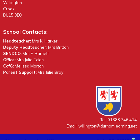
Willington
Crook
DL15 0EQ
School Contacts:
Headteacher:
Mrs K. Harker
Deputy Headteacher:
Mrs Britton
SENDCO:
Mrs E. Barnett
Office:
Mrs Julie Exton
CofG:
Melissa Morton
Parent Support:
Mrs Julie Bray
Tel: 01388 746 414
Email:
willington@durhamlearning.net