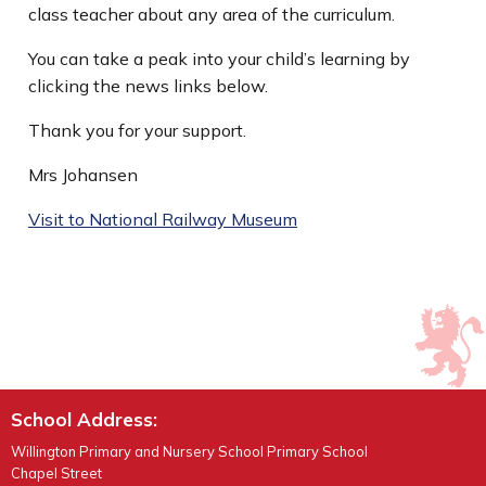
class teacher about any area of the curriculum.
You can take a peak into your child’s learning by
clicking the news links below.
Thank you for your support.
Mrs Johansen
Visit to National Railway Museum
School Address:
Willington Primary and Nursery School Primary School
Chapel Street