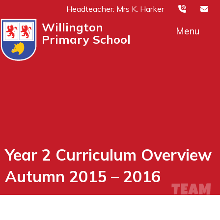
Headteacher: Mrs K. Harker
Willington
Menu
Primary School
Year 2 Curriculum Overview
Autumn 2015 – 2016