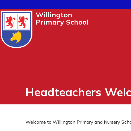
Willington
Primary School
Headteachers Wel
Welcome to Willington Primary and Nursery Scho