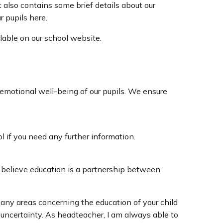
 also contains some brief details about our
r pupils here.
lable on our school website.
emotional well-being of our pupils. We ensure
ol if you need any further information.
y believe education is a partnership between
 any areas concerning the education of your child
d uncertainty. As headteacher, I am always able to