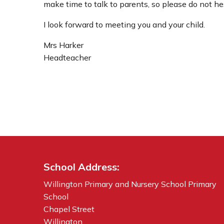
make time to talk to parents, so please do not hes
I look forward to meeting you and your child.
Mrs Harker
Headteacher
School Address:
Willington Primary and Nursery School Primary
School
Chapel Street
Willington