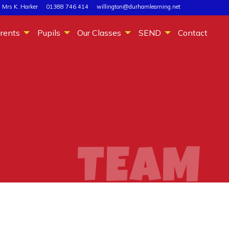
 Mrs K. Harker
01388 746 414
willington@durhamlearning.net
rents
Pupils
Our Classes
SEND
Contact