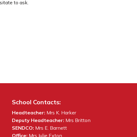
itate to ask.
School Contacts:
Headteacher:
Mrs K. Harker
Deputy Headteacher:
Mrs Britton
SENDCO:
Mrs E. Barnett
Office:
Mrs Julie Exton