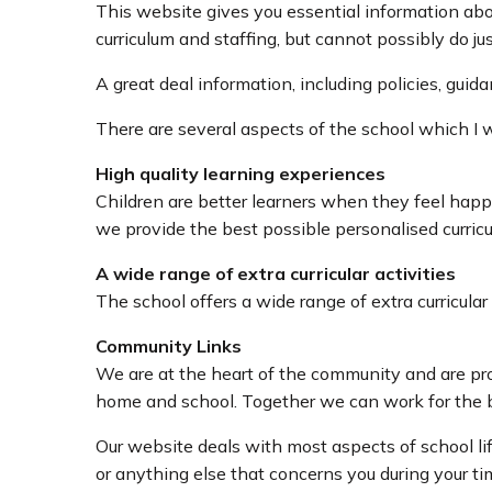
This website gives you essential information abo
curriculum and staffing, but cannot possibly do jus
A great deal information, including policies, gui
There are several aspects of the school which I 
High quality learning experiences
Children are better learners when they feel happ
we provide the best possible personalised curricu
A wide range of extra curricular activities
The school offers a wide range of extra curricular
Community Links
We are at the heart of the community and are pro
home and school. Together we can work for the be
Our website deals with most aspects of school li
or anything else that concerns you during your ti