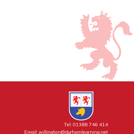
Tel: 01388 746 414
Email:
willington@durhamlearning.net