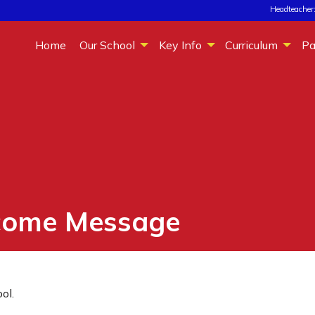
Headteacher:
Home
Our School
Key Info
Curriculum
Pa
come Message
ol.