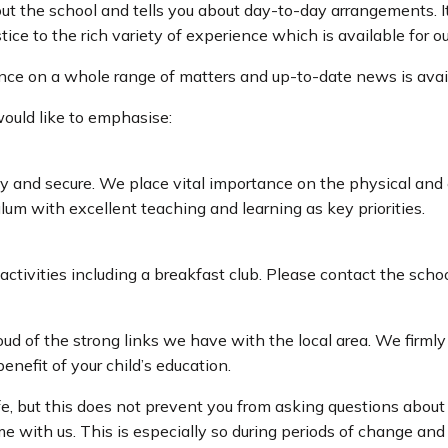
ut the school and tells you about day-to-day arrangements. It
tice to the rich variety of experience which is available for ou
dance on a whole range of matters and up-to-date news is avai
would like to emphasise:
y and secure. We place vital importance on the physical and 
lum with excellent teaching and learning as key priorities.
 activities including a breakfast club. Please contact the scho
ud of the strong links we have with the local area. We firml
nefit of your child’s education.
fe, but this does not prevent you from asking questions about
me with us. This is especially so during periods of change an