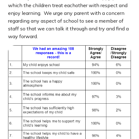
which the children treat eachother with respect and
enjoy learning. We urge any parent with a concern
regarding any aspect of school to see a member of
staff so that we can talk it through and try and find a
way forward.