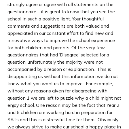
strongly agree or agree with all statements on the
questionnaire – it is great to know that you see the
school in such a positive light. Your thoughtful
comments and suggestions are both valued and
appreciated in our constant effort to find new and
innovative ways to improve the school experience
for both children and parents. Of the very few
questionnaires that had ‘Disagree’ selected for a
question, unfortunately the majority were not
accompanied by a reason or explanation. This is
disappointing as without this information we do not
know what you want us to improve. For example,
without any reasons given for disagreeing with
question 1 we are left to puzzle why a child might not
enjoy school. One reason may be the fact that Year 2
and 6 children are working hard in preparation for
SATs and this is a stressful time for them. Obviously
we always strive to make our school a happy place in