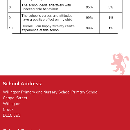
School Address:
Willington Primary and Nursery School Primary School
Chapel Street
Willington
Crook
DL15 0EQ