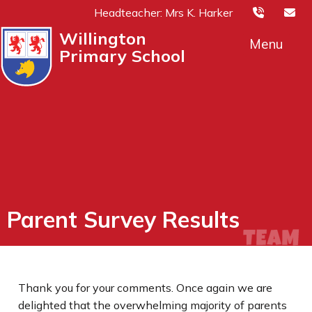
Headteacher: Mrs K. Harker
Willington
Menu
Primary School
Parent Survey Results
Thank you for your comments. Once again we are
delighted that the overwhelming majority of parents