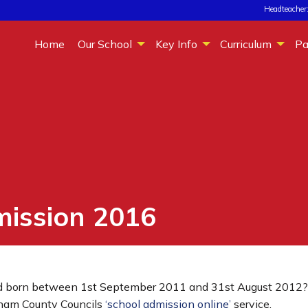
Headteacher:
Home
Our School
Key Info
Curriculum
Pa
mission 2016
 born between 1st September 2011 and 31st August 2012? If 
rham County Councils
‘school admission online’
service.