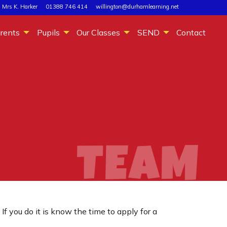
 Mrs K. Harker
01388 746 414
willington@durhamlearning.net
rents
Pupils
Our Classes
SEND
Contact
you do it is know the time to apply for a