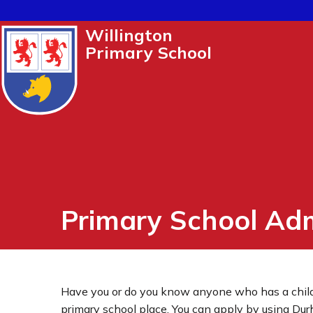
Willington
Primary School
Primary School Ad
Have you or do you know anyone who has a child
primary school place. You can apply by using Du