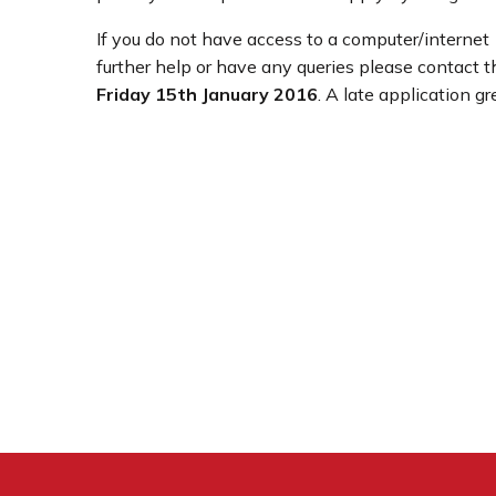
If you do not have access to a computer/interne
further help or have any queries please contact 
Friday 15th January 2016
. A late application g