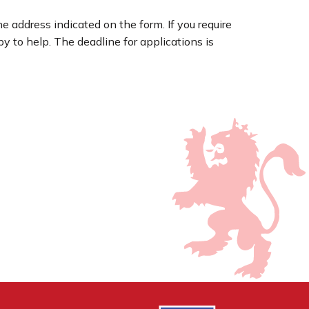
he address indicated on the form. If you require
 to help. The deadline for applications is