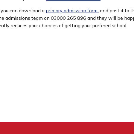
t you can download a
primary admission form
and post it to t
the admissions team on 03000 265 896 and they will be happy
reatly reduces your chances of getting your prefered school.