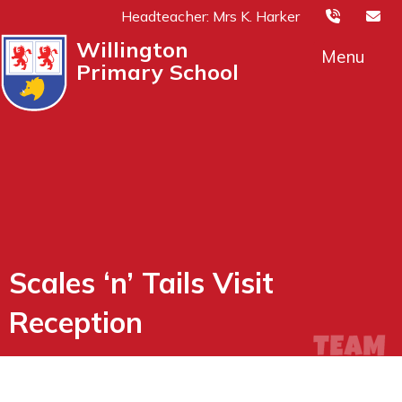
Headteacher: Mrs K. Harker
Willington
Menu
Primary School
Scales ‘n’ Tails Visit
Reception