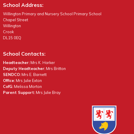
School Address:
Willington Primary and Nursery School Primary School
Chapel Street
Willington
Crook
DL15 0EQ
School Contacts:
Headteacher:
Mrs K. Harker
Deputy Headteacher:
Mrs Britton
SENDCO:
Mrs E. Barnett
Office:
Mrs Julie Exton
CofG:
Melissa Morton
Parent Support:
Mrs Julie Bray