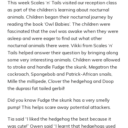
This week Scales ‘n’ Tails visited our reception class
as part of the children’s learning about nocturnal
animals. Children began their nocturnal journey by
reading the book ‘Owl Babies’. The children were
fascinated that the owl was awake when they were
asleep and were eager to find out what other
nocturnal animals there were. Vikki from Scales ‘n’
Tails helped answer their question by bringing along
some very interesting animals. Children were allowed
to stroke and handle Fudge the skunk, Megatron the
cockroach, Spongebob and Patrick-African snails,
Mille the millipede, Clover the hedgehog and Doop
the duprasi fat tailed gerbil!
Did you know Fudge the skunk has a very smelly
pump! This helps scare away potential attackers.
Tia said “I liked the hedgehog the best because it
was cute!” Owen said “I learnt that hedgehogs used