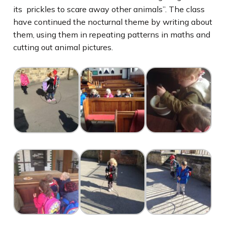
its prickles to scare away other animals”. The class
have continued the nocturnal theme by writing about
them, using them in repeating patterns in maths and
cutting out animal pictures.