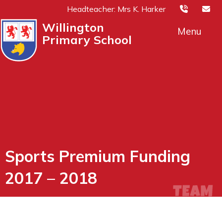
Headteacher: Mrs K. Harker
Willington
Menu
Primary School
Sports Premium Funding
2017 – 2018