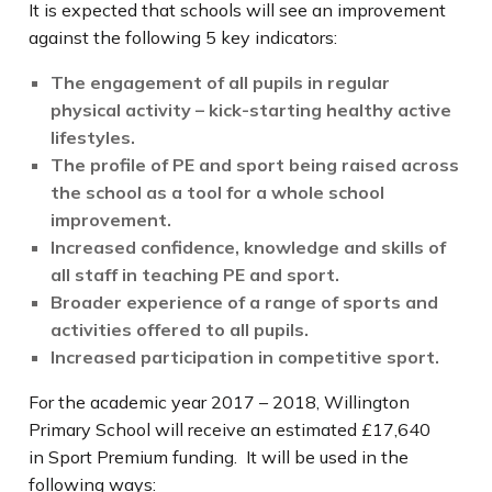
It is expected that schools will see an improvement
against the following 5 key indicators:
The engagement of all pupils in regular
physical activity – kick-starting healthy active
lifestyles.
The profile of PE and sport being raised across
the school as a tool for a whole school
improvement.
Increased confidence, knowledge and skills of
all staff in teaching PE and sport.
Broader experience of a range of sports and
activities offered to all pupils.
Increased participation in competitive sport.
For the academic year 2017 – 2018, Willington
Primary School will receive an estimated £17,640
in Sport Premium funding. It will be used in the
following ways: