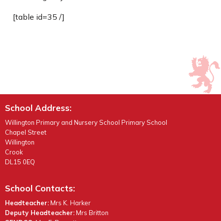
[table id=35 /]
School Address:
Willington Primary and Nursery School Primary School
Chapel Street
Willington
Crook
DL15 0EQ
School Contacts:
Headteacher:
Mrs K. Harker
Deputy Headteacher:
Mrs Britton