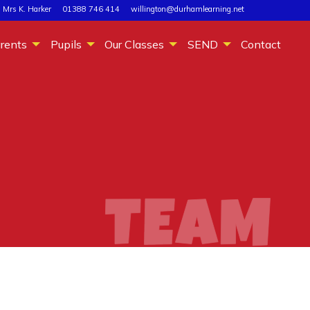
 Mrs K. Harker
01388 746 414
willington@durhamlearning.net
rents
Pupils
Our Classes
SEND
Contact