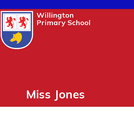
Willington
Primary School
Miss Jones