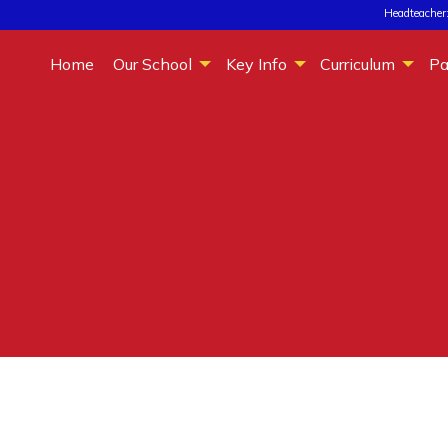
Headteacher:
Home
Our School
Key Info
Curriculum
Pa