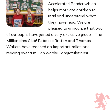
Accelerated Reader which
helps motivate children to
read and understand what
they have read. We are
pleased to announce that two
of our pupils have joined a very exclusive group – The
Millionaires Club! Rebecca Britton and Thomas
Walters have reached an important milestone
reading over a million words! Congratulations!