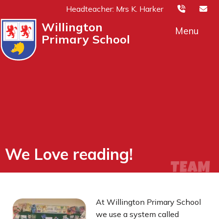
Headteacher: Mrs K. Harker
Willington
Menu
Primary School
We Love reading!
At
Willington Primary School
we use a system called