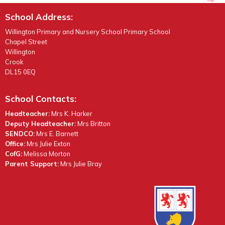
School Address:
Willington Primary and Nursery School Primary School
Chapel Street
Willington
Crook
DL15 0EQ
School Contacts:
Headteacher:
Mrs K. Harker
Deputy Headteacher:
Mrs Britton
SENDCO:
Mrs E. Barnett
Office:
Mrs Julie Exton
CofG:
Melissa Morton
Parent Support:
Mrs Julie Bray