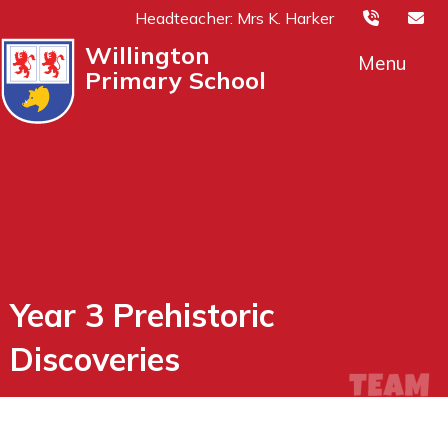
Headteacher: Mrs K. Harker
Willington
Menu
Primary School
Year 3 Prehistoric
Discoveries