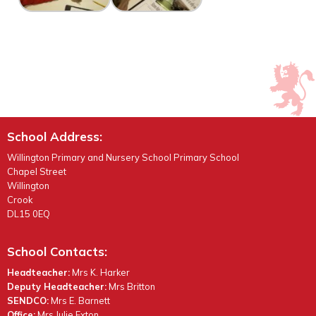
School Address:
Willington Primary and Nursery School Primary School
Chapel Street
Willington
Crook
DL15 0EQ
School Contacts:
Headteacher:
Mrs K. Harker
Deputy Headteacher:
Mrs Britton
SENDCO:
Mrs E. Barnett
Office:
Mrs Julie Exton