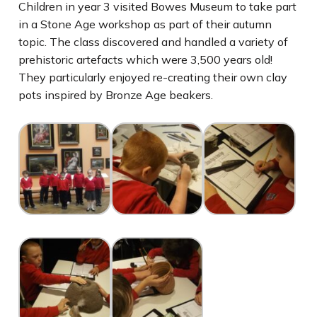
Children in year 3 visited Bowes Museum to take part
in a Stone Age workshop as part of their autumn
topic. The class discovered and handled a variety of
prehistoric artefacts which were 3,500 years old!
They particularly enjoyed re-creating their own clay
pots inspired by Bronze Age beakers.