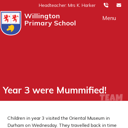
Headteacher: Mrs K. Harker
Willington
Menu
Primary School
Year 3 were Mummified!
Children in year 3 visited the Oriental Museum in
Durham on Wednesday. They travelled back in time