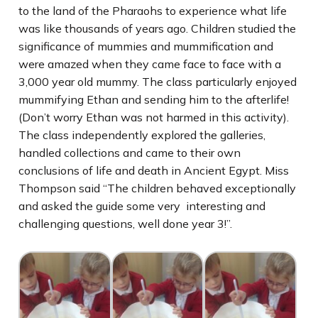
to the land of the Pharaohs to experience what life
was like thousands of years ago. Children studied the
significance of mummies and mummification and
were amazed when they came face to face with a
3,000 year old mummy. The class particularly enjoyed
mummifying Ethan and sending him to the afterlife!
(Don’t worry Ethan was not harmed in this activity).
The class independently explored the galleries,
handled collections and came to their own
conclusions of life and death in Ancient Egypt. Miss
Thompson said “The children behaved exceptionally
and asked the guide some very interesting and
challenging questions, well done year 3!”.