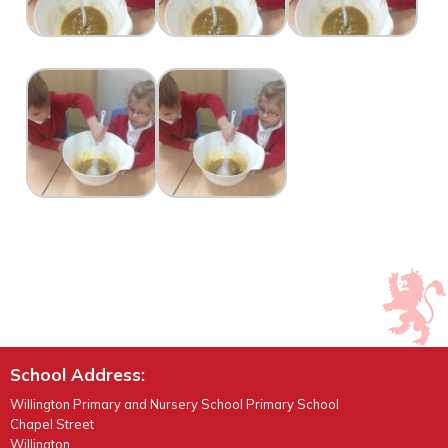
School Address:
Willington Primary and Nursery School Primary School
Chapel Street
Willington