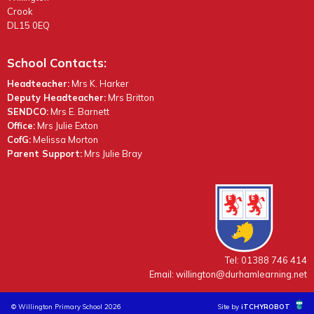
Crook
DL15 0EQ
School Contacts:
Headteacher:
Mrs K. Harker
Deputy Headteacher:
Mrs Britton
SENDCO:
Mrs E. Barnett
Office:
Mrs Julie Exton
CofG:
Melissa Morton
Parent Support:
Mrs Julie Bray
Tel: 01388 746 414
Email:
willington@durhamlearning.net
© Willington Primary School 2026
Site by
iTCHYROBOT