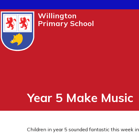
Willington
Primary School
Year 5 Make Music
Children in year 5 sounded fantastic this week i