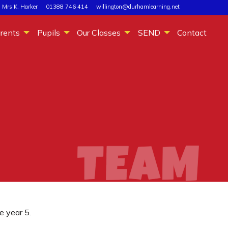
 Mrs K. Harker
01388 746 414
willington@durhamlearning.net
rents
Pupils
Our Classes
SEND
Contact
e year 5.