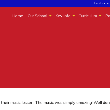
Headteacher:
Home
Our School
Key Info
Curriculum
Pa
n their music lesson. The music was simply amazing! Well don